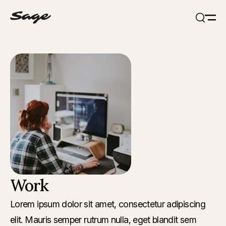
Open
Search
Work
Lorem ipsum dolor sit amet, consectetur adipiscing
elit. Mauris semper rutrum nulla, eget blandit sem