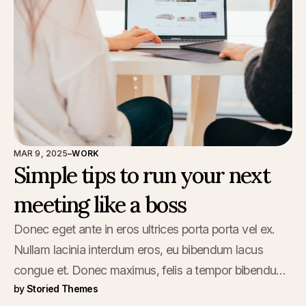
MAR 9, 2025
–
WORK
Simple tips to run your next
meeting like a boss
Donec eget ante in eros ultrices porta porta vel ex.
Nullam lacinia interdum eros, eu bibendum lacus
congue et. Donec maximus, felis a tempor bibendum,
by
Storied Themes
nisi dolor tincidunt urna, vitae feugiat urna neque in