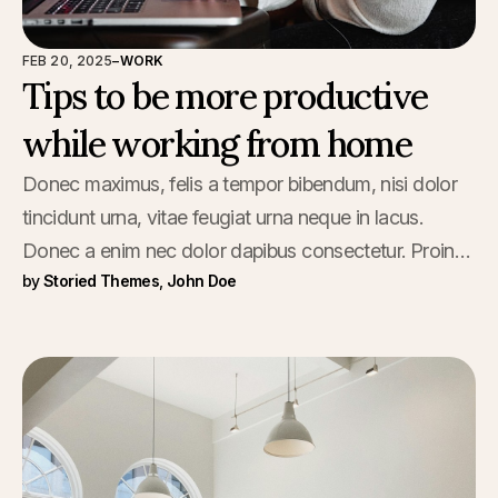
FEB 20, 2025
–
WORK
Tips to be more productive
while working from home
Donec maximus, felis a tempor bibendum, nisi dolor
tincidunt urna, vitae feugiat urna neque in lacus.
Donec a enim nec dolor dapibus consectetur. Proin
by
Storied Themes
,
John Doe
viverra sed vestibulum.