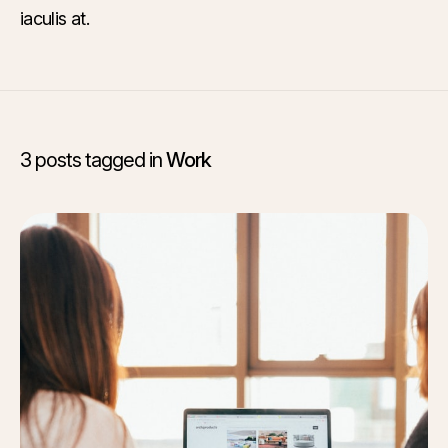
iaculis at.
3 posts tagged in
Work