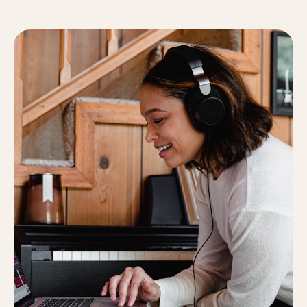
lacus. Donec a enim nec dolor dapibus consectetur
eget sapien. Proin viverra sed vestibulum.