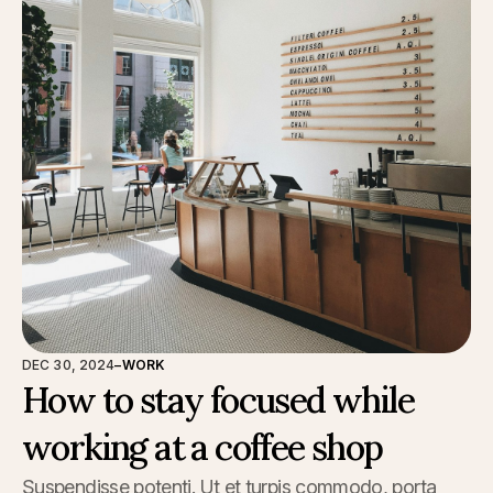
DEC 30, 2024
–
WORK
How to stay focused while
working at a coffee shop
Suspendisse potenti. Ut et turpis commodo, porta