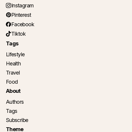
Instagram
Pinterest
Facebook
Tiktok
Tags
Lifestyle
Health
Travel
Food
About
Authors
Tags
Subscribe
Theme