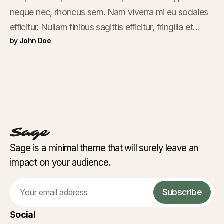
neque nec, rhoncus sem. Nam viverra mi eu sodales
efficitur. Nullam finibus sagittis efficitur, fringilla et
by
John Doe
mauris. Ut dictum et libero scelerisque fermentum.
Nam nec sagittis purus, quis hendrerit lorem. In
facilisis euismod urna, nec sagittis.
Sage is a minimal theme that will surely leave an
impact on your audience.
Email
Subscribe
Social